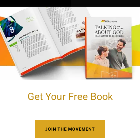
Get Your Free Book
JOIN THE MOVEMENT