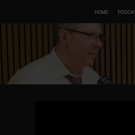
HOME
PODCA