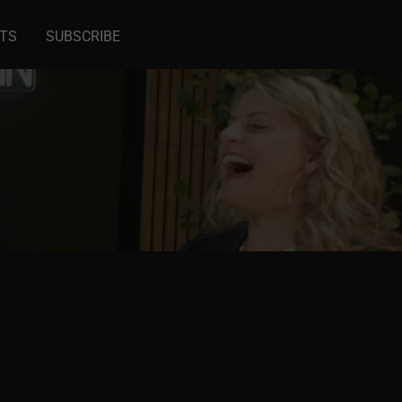
NTS
SUBSCRIBE