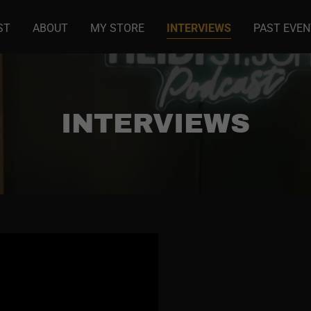
ST
ABOUT
MY STORE
INTERVIEWS
PAST EVE
INTERVIEWS